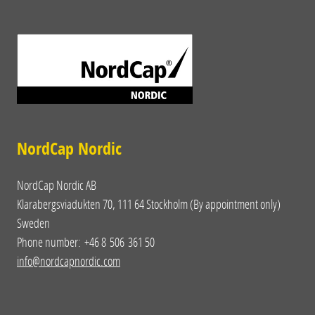
NordCap Nordic
NordCap Nordic AB
Klarabergsviadukten 70, 111 64 Stockholm (By appointment only)
Sweden
Phone number: +46 8 506 361 50
info@nordcapnordic.com