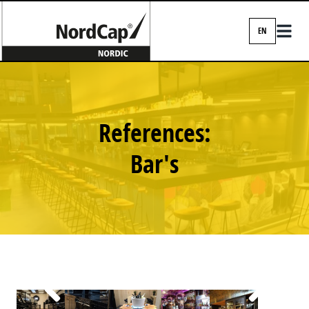
EN
EN
DA
FI
References:
IS
Bar's
NO
SV