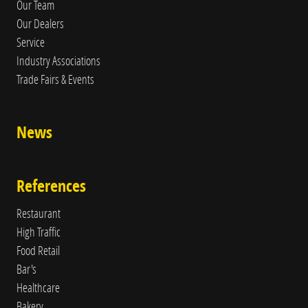
Our Team
Our Dealers
Service
Industry Associations
Trade Fairs & Events
News
References
Restaurant
High Traffic
Food Retail
Bar's
Healthcare
Bakery