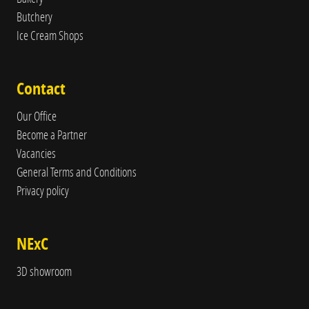
Butchery
Ice Cream Shops
Contact
Our Office
Become a Partner
Vacancies
General Terms and Conditions
Privacy policy
NExC
3D showroom