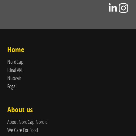
Home
NordCap
Ideal AKE
Nuovair
Fogal
About us
About NordCap Nordic
We Care For Food